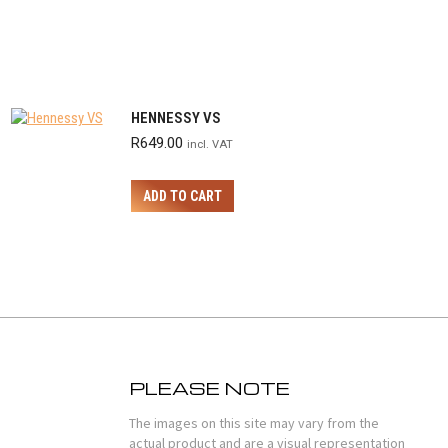
HENNESSY VS
R
649.00
incl. VAT
ADD TO CART
PLEASE NOTE
The images on this site may vary from the
actual product and are a visual representation