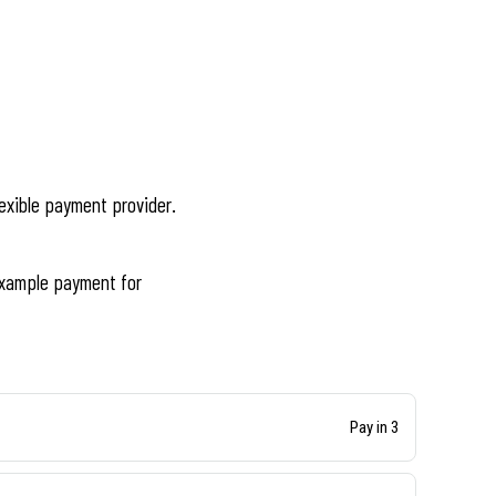
lexible payment provider.
xample payment for
Pay in 3