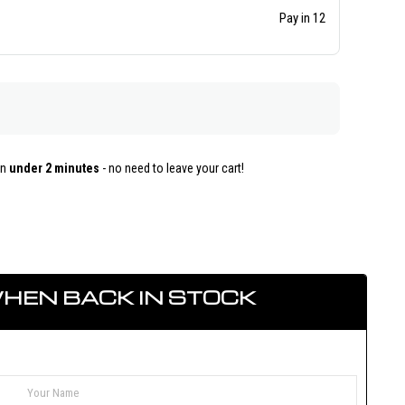
Pay in 12
in
under 2 minutes
- no need to leave your cart!
HEN BACK IN STOCK