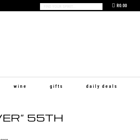
R
0.00
SEARCH:
wine
gifts
daily deals
ER” 55TH
lease