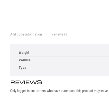
Additional information
Reviews (0)
Weight
Volume
Type
REVIEWS
Only logged in customers who have purchased this product may leave 