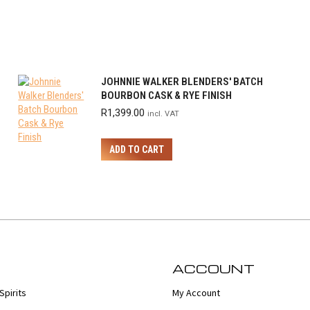
JOHNNIE WALKER BLENDERS' BATCH
BOURBON CASK & RYE FINISH
R
1,399.00
incl. VAT
ADD TO CART
ACCOUNT
Spirits
My Account