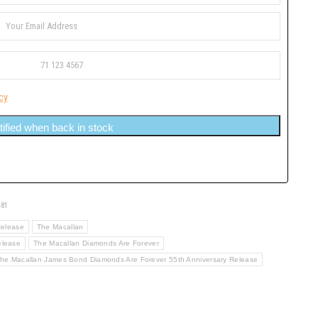
cy
tified when back in stock
481
Release
The Macallan
elease
The Macallan Diamonds Are Forever
he Macallan James Bond Diamonds Are Forever 55th Anniversary Release