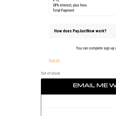
x 12
28% interest, plus fees.
Total Payment
How does PayJustNow work?
You can complete sign-up 
Sign Up
Out of stock
EMAIL ME W