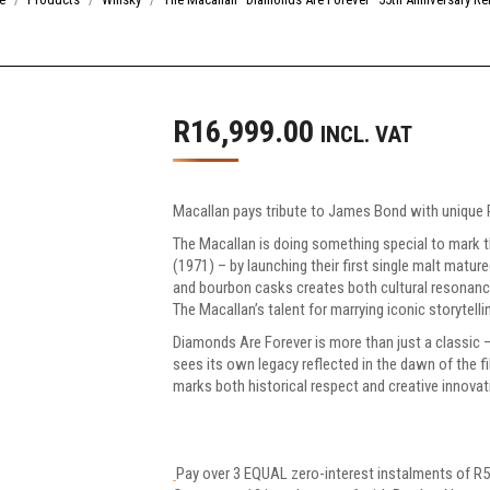
R
16,999.00
INCL. VAT
Macallan pays tribute to James Bond with unique 
The Macallan is doing something special to mark 
(1971) – by launching their first single malt matur
and bourbon casks creates both cultural resonan
The Macallan’s talent for marrying iconic storytell
Diamonds Are Forever is more than just a classic 
sees its own legacy reflected in the dawn of the film
marks both historical respect and creative innovat
Pay over
3 EQUAL zero-interest
instalments
of
R
5