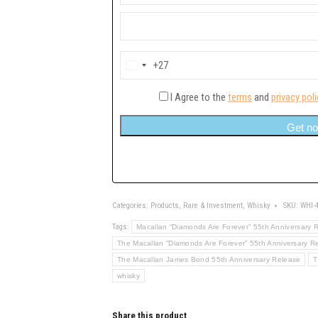
+27
South
Africa
+27
I Agree to the
terms
and
privacy poli
Get no
Categories:
Products
,
Rare & Investment
,
Whisky
SKU:
WHI-
Tags:
Macallan “Diamonds Are Forever” 55th Anniversary 
The Macallan “Diamonds Are Forever” 55th Anniversary R
The Macallan James Bond 55th Anniversary Release
T
whisky
Share this product