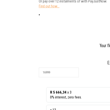
Or pay over
12 instalments
of
with
PayJustNow
.
Find out how...
Your f
E
R 5 666,34
x 3
0% interest, zero fees.