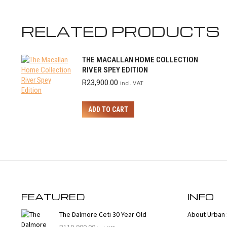
RELATED PRODUCTS
THE MACALLAN HOME COLLECTION
RIVER SPEY EDITION
R
23,900.00
incl. VAT
ADD TO CART
FEATURED
INFO
The Dalmore Ceti 30 Year Old
About Urban 