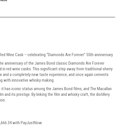
Red Wine Cask – celebrating “Diamonds Are Forever” 55th anniversary.
the anniversary of the James Bond classic Diamonds Are Forever
ed in red wine casks. This significant step away from traditional sherry
ce and a completely new taste experience, and once again cements
ing with innovative whisky making.
– it has iconic status among the James Bond films, and The Macallan
 and its prestige. By linking the film and whisky craft, the distillery
ion.
,666.34
with
PayJustNow
.