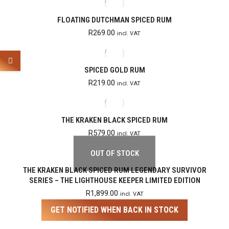
FLOATING DUTCHMAN SPICED RUM
R
269.00
incl. VAT
SPICED GOLD RUM
R
219.00
incl. VAT
THE KRAKEN BLACK SPICED RUM
R
579.00
incl. VAT
OUT OF STOCK
THE KRAKEN BLACK SPICED RUM LEGENDARY SURVIVOR
SERIES – THE LIGHTHOUSE KEEPER LIMITED EDITION
R
1,899.00
incl. VAT
GET NOTIFIED WHEN BACK IN STOCK