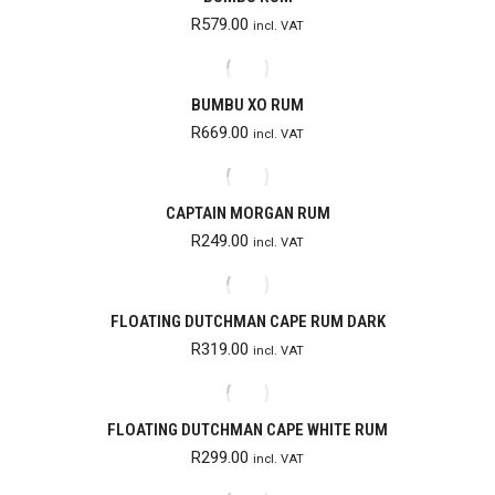
R
579.00
incl. VAT
BUMBU XO RUM
R
669.00
incl. VAT
CAPTAIN MORGAN RUM
R
249.00
incl. VAT
FLOATING DUTCHMAN CAPE RUM DARK
R
319.00
incl. VAT
FLOATING DUTCHMAN CAPE WHITE RUM
R
299.00
incl. VAT