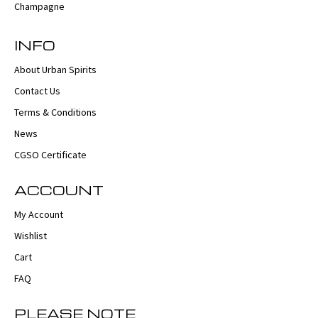
INFO
About Urban Spirits
Contact Us
Terms & Conditions
News
CGSO Certificate
ACCOUNT
My Account
Wishlist
Cart
FAQ
PLEASE NOTE