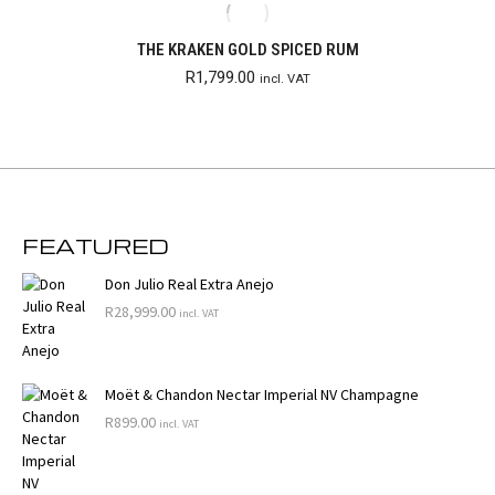
THE KRAKEN GOLD SPICED RUM
R
1,799.00
incl. VAT
FEATURED
Don Julio Real Extra Anejo
R
28,999.00
incl. VAT
Moët & Chandon Nectar Imperial NV Champagne
R
899.00
incl. VAT