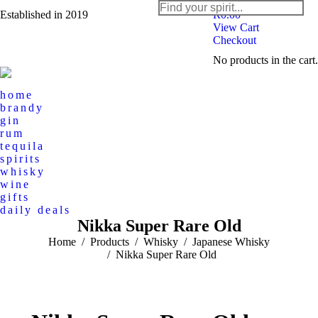
Search:
Established in 2019
R
0.00
View Cart
Checkout
Instagram
Facebook
No products in the cart.
page
page
opens
opens
home
in
in
brandy
new
new
gin
rum
window
window
tequila
spirits
whisky
wine
gifts
daily deals
Nikka Super Rare Old
You are here:
Home
Products
Whisky
Japanese Whisky
Nikka Super Rare Old