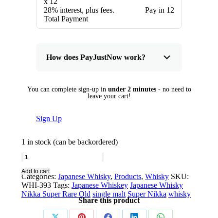
x 12
28% interest, plus fees.
Pay in 12
Total Payment
How does PayJustNow work?
You can complete sign-up in
under 2 minutes
- no need to
leave your cart!
Sign Up
1 in stock (can be backordered)
Nikka
Super
Add to cart
Categories:
Japanese Whisky
,
Products
,
Whisky
SKU:
Rare
WHI-393
Tags:
Japanese Whiskey
Japanese Whisky
Old
Nikka Super Rare Old
single malt
Super Nikka
whisky
Share this product
quantity