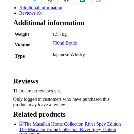
Share
Share
Share
Share
Share
Additional information
on
on
on
on
on
Reviews (0)
Additional information
X
Pinterest
Facebook
LinkedIn
WhatsApp
Weight
1.55 kg
700ml Bottle
Volume
Japanese Whisky
Type
Reviews
There are no reviews yet.
Only logged in customers who have purchased this
product may leave a review.
Related products
The Macallan Home Collection River Spey Edition