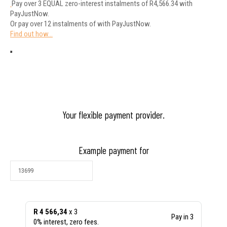
Pay over
3 EQUAL zero-interest
instalments
of
R
4,566.34
with
PayJustNow
.
Or pay over
12 instalments
of
with
PayJustNow
.
Find out how...
Your flexible payment provider.
Example payment for
R 4 566,34
x 3
Pay in 3
0% interest, zero fees.