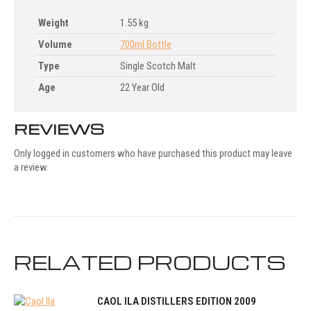
Weight
1.55 kg
Volume
700ml Bottle
Type
Single Scotch Malt
Age
22 Year Old
REVIEWS
Only logged in customers who have purchased this product may leave
a review.
RELATED PRODUCTS
CAOL ILA DISTILLERS EDITION 2009