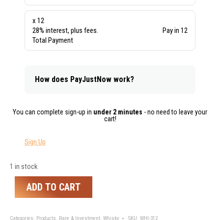
x 12
28% interest, plus fees.
Pay in 12
Total Payment
How does PayJustNow work?
You can complete sign-up in
under 2 minutes
- no need to leave your
cart!
Sign Up
1 in stock
ADD TO CART
Categories:
Products
,
Rare & Investment
,
Whisky
SKU:
WHI-312