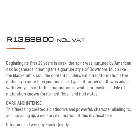
R
13,699.00
INCL. VAT
Beginning its first 20 years in cask, the spirit was nurtured by American
oak hogsheads, creating the signature style of Bowmore. Much like
the blacksmiths son, the contents underwent a transformation after
maturing in more than just one cask type but further depth was added
with two years of further maturation in white port casks, a style of
maturation known for its light floral, and fruit notes.
DARK AND INTENSE
This finessing created a distinctive and powerful, character alluding to,
and conjuring up, a sensory exploration of this mythical tale.
It features artwork by Frank Quietly.