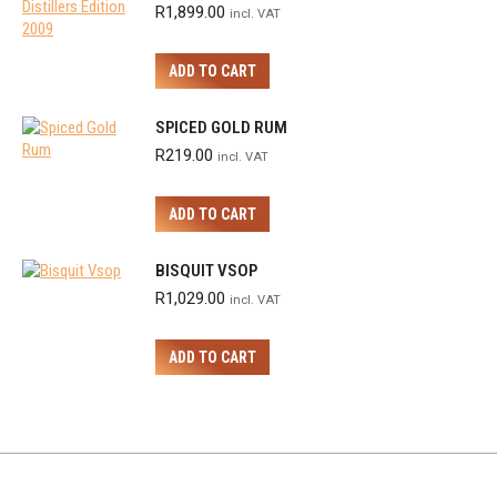
R
1,899.00
incl. VAT
ADD TO CART
SPICED GOLD RUM
R
219.00
incl. VAT
ADD TO CART
BISQUIT VSOP
R
1,029.00
incl. VAT
ADD TO CART