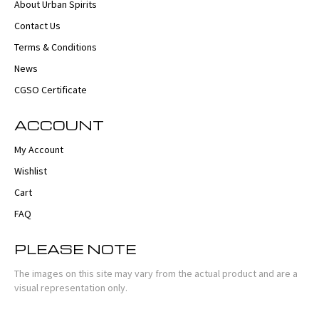
About Urban Spirits
Contact Us
Terms & Conditions
News
CGSO Certificate
ACCOUNT
My Account
Wishlist
Cart
FAQ
PLEASE NOTE
The images on this site may vary from the actual product and are a
visual representation only.