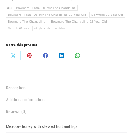
Tags:
Bowmore - Frank Quietly The Changeling
Bowmore - Frank Quietly The Changeling 22 Year Old
Bowmore 22 Year Old
Bowmore The Changeling
Bowmore The Changeling 22 Year Old
Scotch Whisky
single malt
whisky
Share this product
Share
Share
Share
Share
Share
on
on
on
on
on
X
Pinterest
Facebook
LinkedIn
WhatsApp
Description
Additional information
Reviews (0)
Meadow honey with stewed fruit and figs.