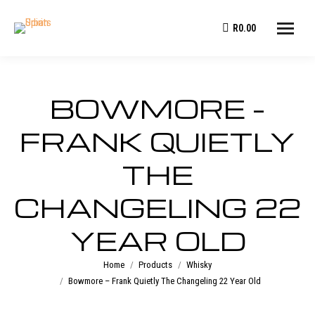
R
0.00
BOWMORE –
FRANK QUIETLY
THE
CHANGELING 22
YEAR OLD
You are here:
Home
Products
Whisky
Bowmore – Frank Quietly The Changeling 22 Year Old