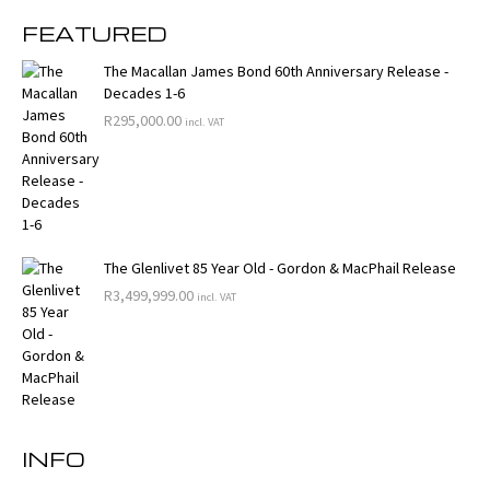
FEATURED
The Macallan James Bond 60th Anniversary Release -
Decades 1-6
R
295,000.00
incl. VAT
The Glenlivet 85 Year Old - Gordon & MacPhail Release
R
3,499,999.00
incl. VAT
INFO