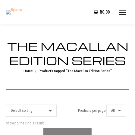
R
0.00
THE MACALLAN
EDITION SERIES
You are here:
Home
Products tagged “The Macallan Edition Series”
Products per page
Showing the single result