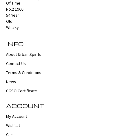
INFO
About Urban Spirits
Contact Us
Terms & Conditions
News
CGSO Certificate
ACCOUNT
My Account
Wishlist
Cart