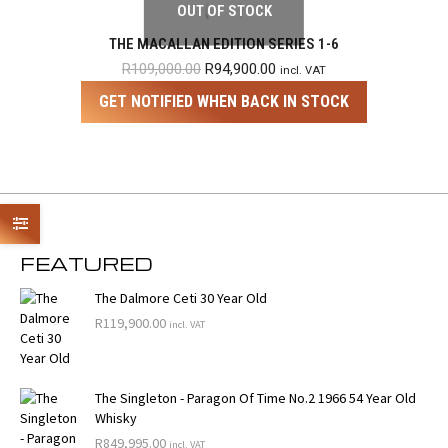
OUT OF STOCK
THE MACALLAN EDITION SERIES 1-6
Original
Current
R
109,000.00
R
94,900.00
incl. VAT
price
price
GET NOTIFIED WHEN BACK IN STOCK
was:
is:
R109,000.00.
R94,900.00.
FEATURED
The Dalmore Ceti 30 Year Old
R
119,900.00
incl. VAT
The Singleton - Paragon Of Time No.2 1966 54 Year Old
Whisky
R
849,995.00
incl. VAT