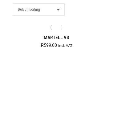
MARTELL VS
R
599.00
incl. VAT