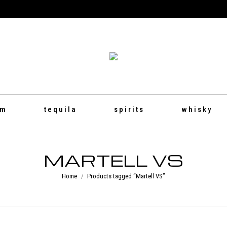
um
tequila
spirits
whisky
MARTELL VS
You are here:
Home
Products tagged “Martell VS”