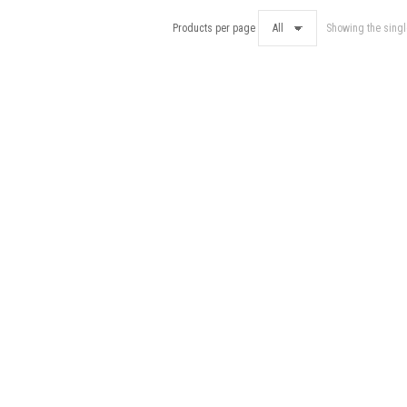
Products per page
Showing the singl