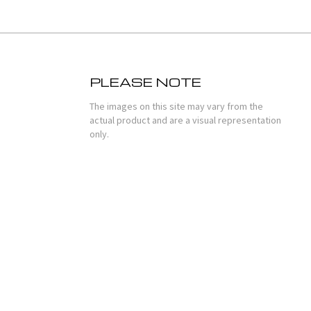
PLEASE NOTE
The images on this site may vary from the
actual product and are a visual representation
only.