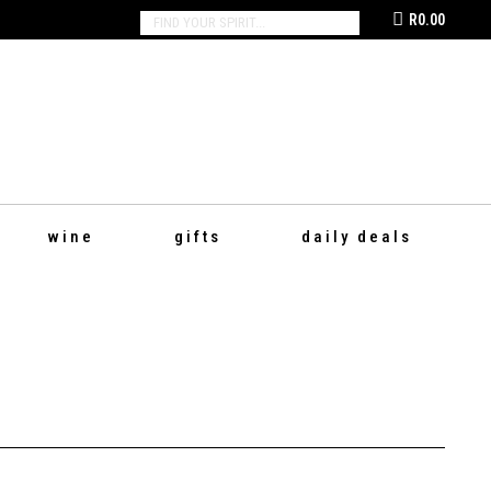
R
0.00
SEARCH:
wine
gifts
daily deals