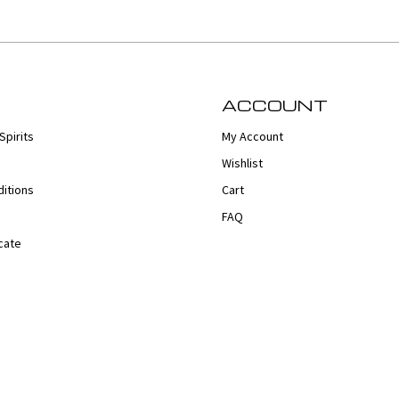
ACCOUNT
Spirits
My Account
Wishlist
itions
Cart
FAQ
cate