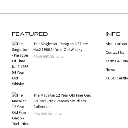
FEATURED
INFO
The Singleton - Paragon Of Time
About Urban 
No.2 1966 54 Year Old Whisky
Contact Us
R
849,995.00
incl. VAT
Terms & Cond
News
CGSO Certifi
The Macallan 12 Year Old Fine Oak
6 x 70cl - Nick Veasey Six Pillars
Collection
R
54,990.00
incl. VAT