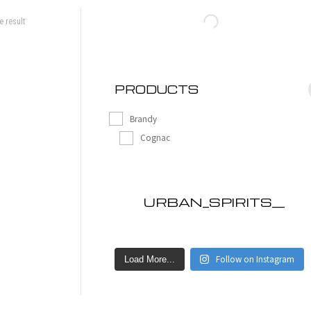
e result
PRODUCTS
Brandy
Cognac
URBAN_SPIRITS__
Follow on Instagram
Load More...