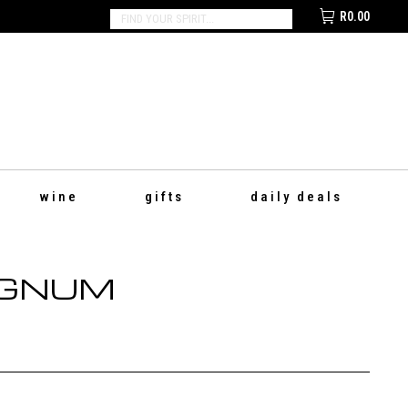
R
0.00
SEARCH:
wine
gifts
daily deals
AGNUM