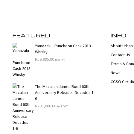
FEATURED
INFO
Yamazaki - Puncheon Cask 2013
About Urban 
Whisky
Contact Us
R
59,995.00
incl. VAT
Terms & Cond
News
CGSO Certifi
The Macallan James Bond 60th
Anniversary Release - Decades 1-
6
R
295,000.00
incl. VAT