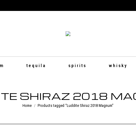
um
tequila
spirits
whisky
ITE SHIRAZ 2018 M
You are here:
Home
Products tagged “Luddite Shiraz 2018 Magnum”