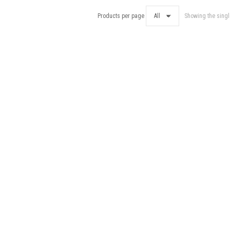
Products per page
Showing the singl