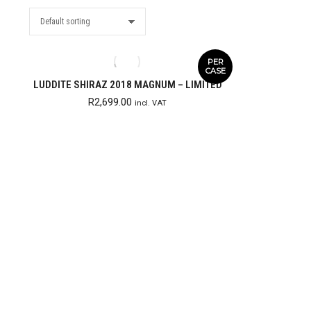
PER
CASE
LUDDITE SHIRAZ 2018 MAGNUM – LIMITED
R
2,699.00
incl. VAT