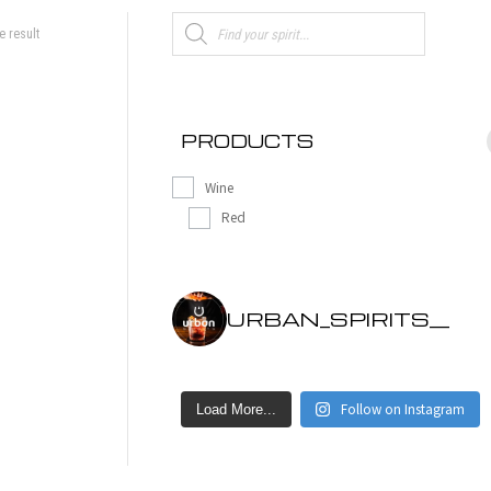
Products
e result
search
PRODUCTS
Wine
Red
URBAN_SPIRITS__
Follow on Instagram
Load More...