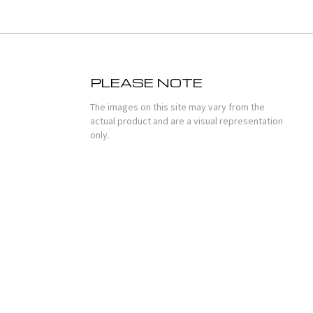
PLEASE NOTE
The images on this site may vary from the
actual product and are a visual representation
only.