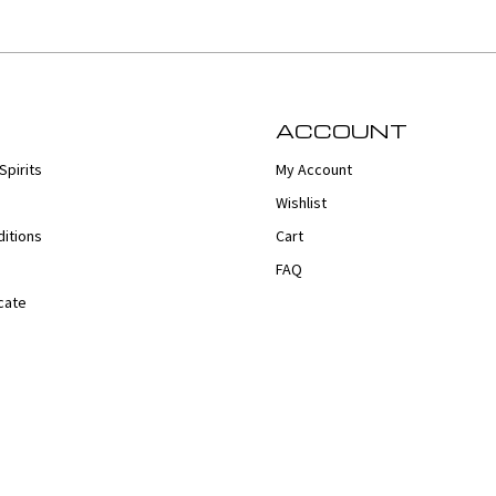
ACCOUNT
Spirits
My Account
Wishlist
itions
Cart
FAQ
cate