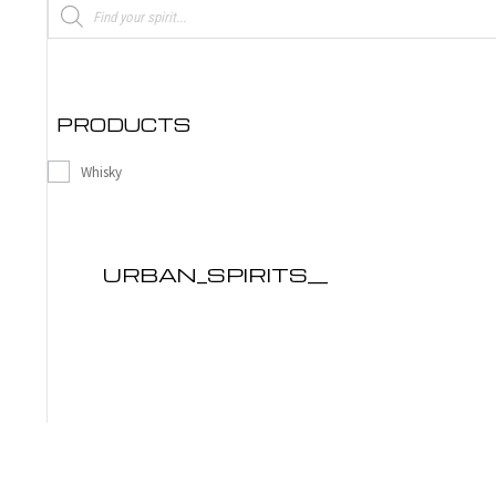
Products
search
PRODUCTS
Whisky
URBAN_SPIRITS__