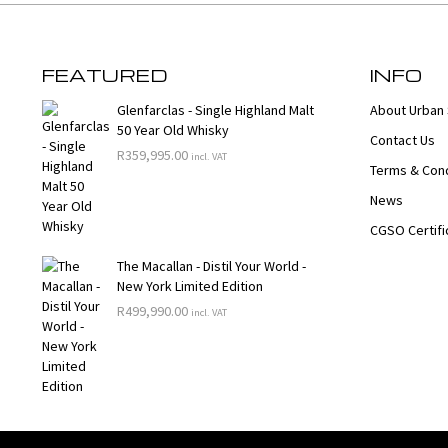
FEATURED
INFO
Glenfarclas - Single Highland Malt
About Urban 
50 Year Old Whisky
Contact Us
R
359,995.00
incl. VAT
Terms & Cond
News
CGSO Certifi
The Macallan - Distil Your World -
New York Limited Edition
R
499,990.00
incl. VAT