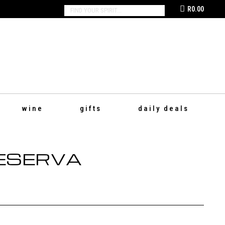
R
0.00
SEARCH:
wine
gifts
daily deals
RESERVA