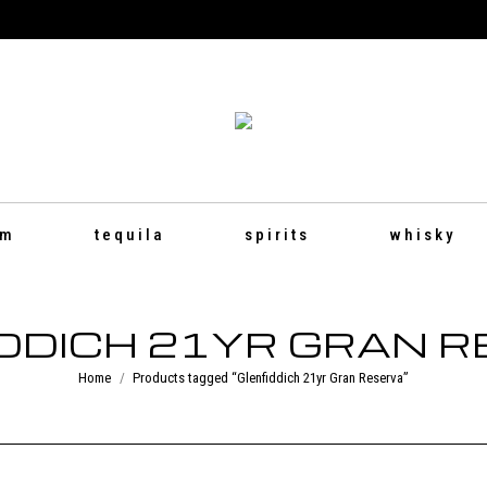
um
tequila
spirits
whisky
DDICH 21YR GRAN 
You are here:
Home
Products tagged “Glenfiddich 21yr Gran Reserva”