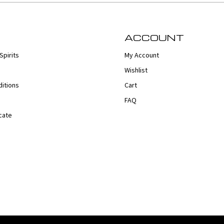
ACCOUNT
Spirits
My Account
Wishlist
itions
Cart
FAQ
cate