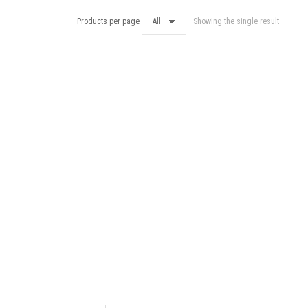
Products per page
Showing the single result