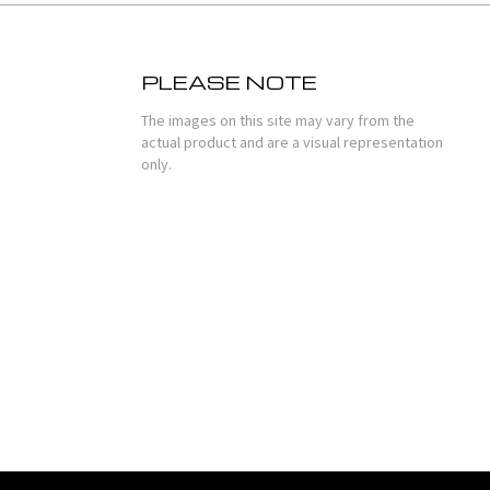
PLEASE NOTE
The images on this site may vary from the
actual product and are a visual representation
only.