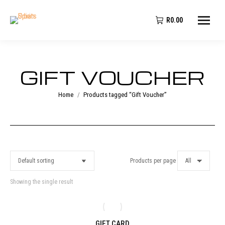
R
0.00
GIFT VOUCHER
You are here:
Home
Products tagged “Gift Voucher”
Products per page
Showing the single result
GIFT CARD