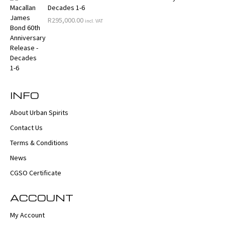
Decades 1-6
R
295,000.00
incl. VAT
INFO
About Urban Spirits
Contact Us
Terms & Conditions
News
CGSO Certificate
ACCOUNT
My Account