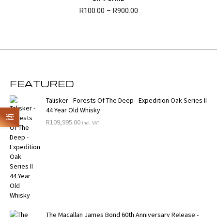
Price
R
100.00
–
R
900.00
range:
R100.00
through
R900.00
FEATURED
Talisker - Forests Of The Deep - Expedition Oak Series II
44 Year Old Whisky
R
109,995.00
incl. VAT
The Macallan James Bond 60th Anniversary Release -