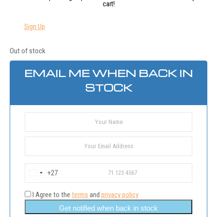
cart!
Sign Up
Out of stock
EMAIL ME WHEN BACK IN
STOCK
+27
South
Africa
+27
I Agree to the
terms
and
privacy policy
Get notified when back in stock