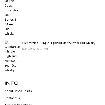
Glenfarclas - Single Highland Malt 50 Year Old Whisky
R
359,995.00
incl. VAT
INFO
About Urban Spirits
Contact Us