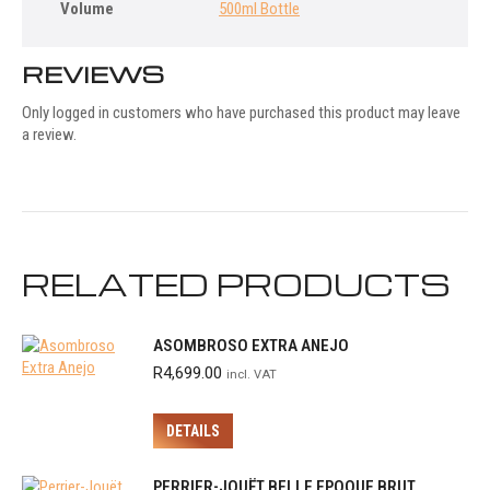
Volume
500ml Bottle
REVIEWS
Only logged in customers who have purchased this product may leave
a review.
RELATED PRODUCTS
ASOMBROSO EXTRA ANEJO
R
4,699.00
incl. VAT
DETAILS
PERRIER-JOUËT BELLE EPOQUE BRUT