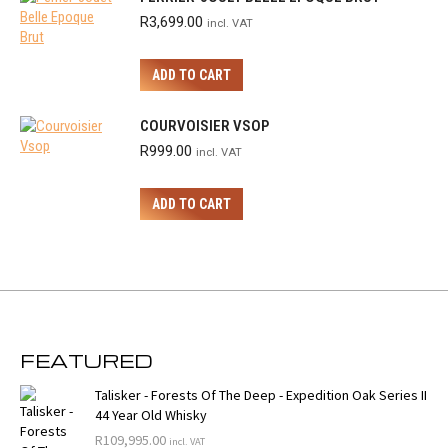
R
3,699.00
incl. VAT
ADD TO CART
COURVOISIER VSOP
R
999.00
incl. VAT
ADD TO CART
FEATURED
Talisker - Forests Of The Deep - Expedition Oak Series II
44 Year Old Whisky
R
109,995.00
incl. VAT