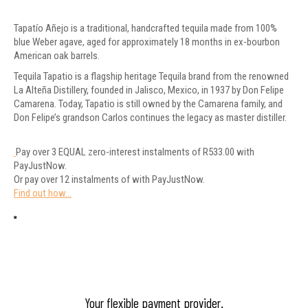
Tapatío Añejo is a traditional, handcrafted tequila made from 100%
blue Weber agave, aged for approximately 18 months in ex-bourbon
American oak barrels.
Tequila Tapatio is a flagship heritage Tequila brand from the renowned
La Alteña Distillery, founded in Jalisco, Mexico, in 1937 by Don Felipe
Camarena. Today, Tapatio is still owned by the Camarena family, and
Don Felipe’s grandson Carlos continues the legacy as master distiller.
Pay over
3 EQUAL zero-interest
instalments
of
R
533.00
with
PayJustNow
.
Or pay over
12 instalments
of
with
PayJustNow
.
Find out how...
Your flexible payment provider.