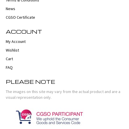
Terms & Conditions
News
CGSO Certificate
ACCOUNT
My Account
Wishlist
Cart
FAQ
PLEASE NOTE
The images on this site may vary from the actual product and are a
visual representation only.