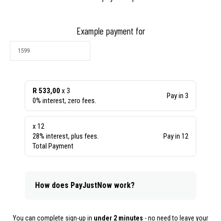
Example payment for
R 533,00
x 3
Pay in 3
0% interest, zero fees.
x 12
28% interest, plus fees.
Pay in 12
Total Payment
How does PayJustNow work?
You can complete sign-up in
under 2 minutes
- no need to leave your