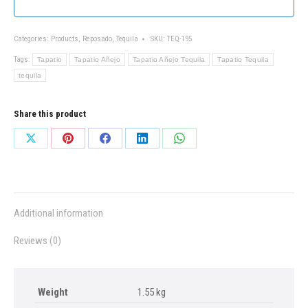
Categories:
Products
,
Reposado
,
Tequila
SKU:
TEQ-195
Tags:
Tapatio
Tapatio Añejo
Tapatio Añejo Tequila
Tapatio Tequila
tequila
Share this product
Share
Share
Share
Share
Share
on
on
on
on
on
X
Pinterest
Facebook
LinkedIn
WhatsApp
Additional information
Reviews (0)
Weight
1.55 kg