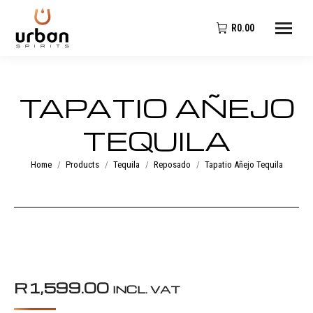
R
0.00
TAPATIO AÑEJO
TEQUILA
You are here:
Home
Products
Tequila
Reposado
Tapatio Añejo Tequila
R
1,599.00
INCL. VAT