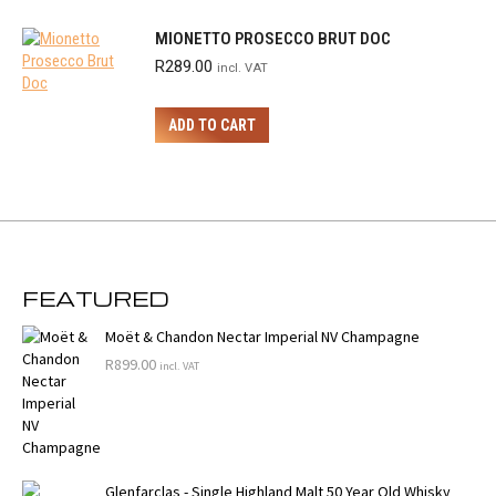
MIONETTO PROSECCO BRUT DOC
R
289.00
incl. VAT
ADD TO CART
FEATURED
Moët & Chandon Nectar Imperial NV Champagne
R
899.00
incl. VAT
Glenfarclas - Single Highland Malt 50 Year Old Whisky