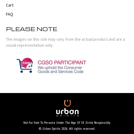
Cart
FAQ
PLEASE NOTE
The images on this site may vary from the actual product and are a
visual representation only.
Not For Sale To Persons Under The Age Of 18. Drink Responsibly.
© Urban Spirits 2026. All rights reserved.