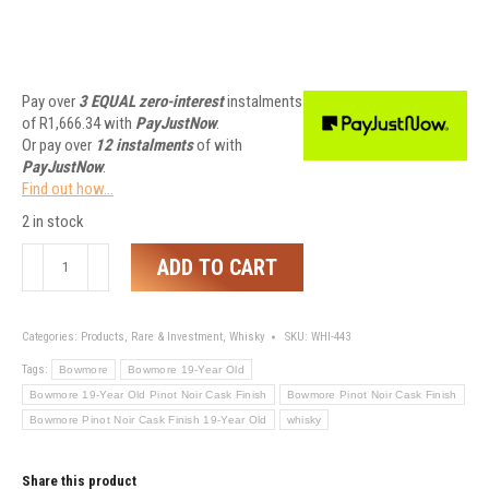
Pay over
3 EQUAL zero-interest
instalments
of
R
1,666.34
with
PayJustNow
.
Or pay over
12 instalments
of
with
PayJustNow
.
Find out how...
2 in stock
Bowmore
ADD TO CART
19-
Year
Old
Categories:
Products
,
Rare & Investment
,
Whisky
SKU:
WHI-443
Pinot
Tags:
Bowmore
Bowmore 19-Year Old
Noir
Bowmore 19-Year Old Pinot Noir Cask Finish
Bowmore Pinot Noir Cask Finish
Cask
Bowmore Pinot Noir Cask Finish 19-Year Old
whisky
Finish
quantity
Share this product