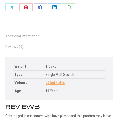
Share
Share
Share
Share
Share
on
on
on
on
on
X
Pinterest
Facebook
LinkedIn
WhatsApp
Additional information
Reviews (0)
Weight
1.55 kg
Type
Single Malt Scotch
Volume
700ml Bottle
Age
19 Years
REVIEWS
Only logged in customers who have purchased this product may leave