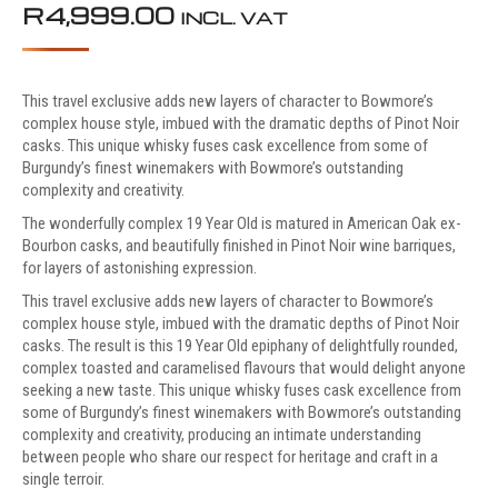
R
4,999.00
INCL. VAT
This travel exclusive adds new layers of character to Bowmore’s
complex house style, imbued with the dramatic depths of Pinot Noir
casks. This unique whisky fuses cask excellence from some of
Burgundy’s finest winemakers with Bowmore’s outstanding
complexity and creativity.
The wonderfully complex 19 Year Old is matured in American Oak ex-
Bourbon casks, and beautifully finished in Pinot Noir wine barriques,
for layers of astonishing expression.
This travel exclusive adds new layers of character to Bowmore’s
complex house style, imbued with the dramatic depths of Pinot Noir
casks. The result is this 19 Year Old epiphany of delightfully rounded,
complex toasted and caramelised flavours that would delight anyone
seeking a new taste. This unique whisky fuses cask excellence from
some of Burgundy’s finest winemakers with Bowmore’s outstanding
complexity and creativity, producing an intimate understanding
between people who share our respect for heritage and craft in a
single terroir.