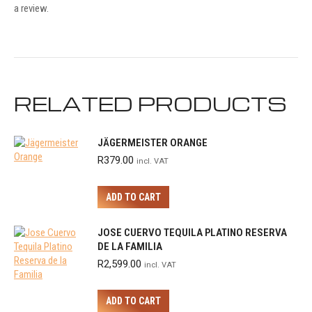
a review.
RELATED PRODUCTS
JÄGERMEISTER ORANGE
R
379.00
incl. VAT
ADD TO CART
JOSE CUERVO TEQUILA PLATINO RESERVA
DE LA FAMILIA
R
2,599.00
incl. VAT
ADD TO CART