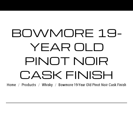
BOWMORE 19-
YEAR OLD
PINOT NOIR
CASK FINISH
You are here:
Home
Products
Whisky
Bowmore 19-Year Old Pinot Noir Cask Finish