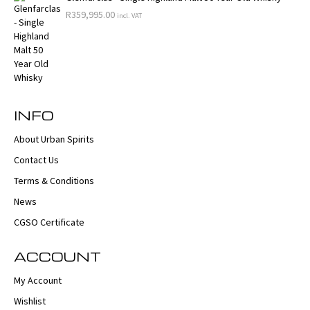
R
359,995.00
incl. VAT
INFO
About Urban Spirits
Contact Us
Terms & Conditions
News
CGSO Certificate
ACCOUNT
My Account
Wishlist