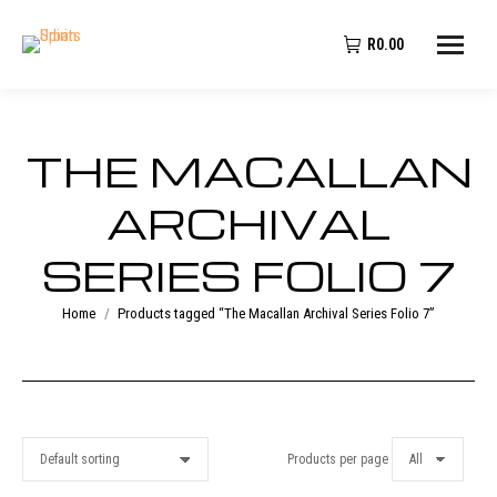
R
0.00
THE MACALLAN
ARCHIVAL
SERIES FOLIO 7
You are here:
Home
Products tagged “The Macallan Archival Series Folio 7”
Products per page