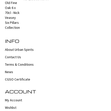
INFO
About Urban Spirits
Contact Us
Terms & Conditions
News
CGSO Certificate
ACCOUNT
My Account
Wishlist