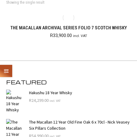
Showing the single result
THE MACALLAN ARCHIVAL SERIES FOLIO 7 SCOTCH WHISKY
R
33,900.00
incl. VAT
FEATURED
Hakushu 18 Year Whisky
R
24,299.00
incl. VAT
The Macallan 12 Year Old Fine Oak 6 x 70cl - Nick Veasey
Six Pillars Collection
R
54,990.00
incl. VAT