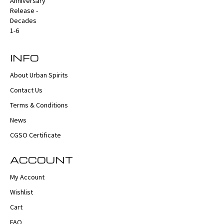
INFO
About Urban Spirits
Contact Us
Terms & Conditions
News
CGSO Certificate
ACCOUNT
My Account
Wishlist
Cart
FAQ