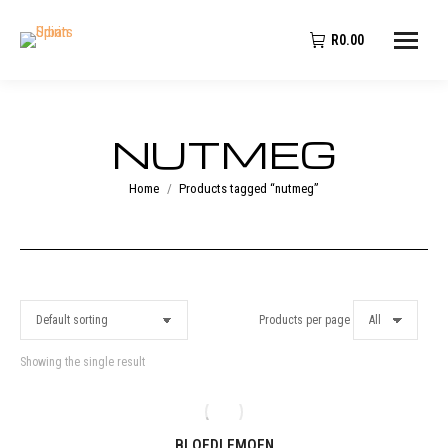
R
0.00
NUTMEG
You are here:
Home
Products tagged “nutmeg”
Products per page
Showing the single result
BLOEDLEMOEN