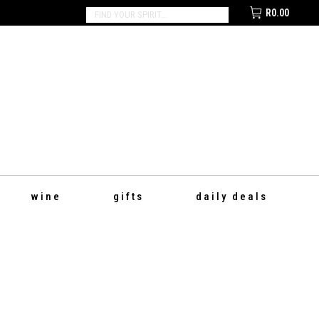
R
0.00
SEARCH:
wine
gifts
daily deals