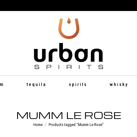
um
tequila
spirits
whisky
MUMM LE ROSE
You are here:
Home
Products tagged “Mumm Le Rose”