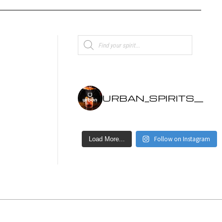
Products
search
URBAN_SPIRITS__
Follow on Instagram
Load More...