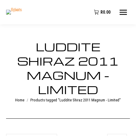
R
0.00
LUDDITE
SHIRAZ 2011
MAGNUM -
LIMITED
You are here:
Home
Products tagged “Luddite Shiraz 2011 Magnum - Limited”