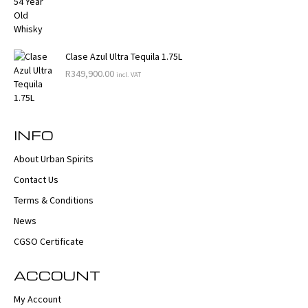
Clase Azul Ultra Tequila 1.75L
R
349,900.00
incl. VAT
INFO
About Urban Spirits
Contact Us
Terms & Conditions
News
CGSO Certificate
ACCOUNT
My Account