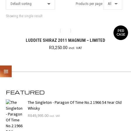
Products per page
Showing the single result
PER
CASE
LUDDITE SHIRAZ 2011 MAGNUM – LIMITED
R
3,250.00
incl. VAT
FEATURED
The Singleton - Paragon Of Time No.2 1966 54 Year Old
Whisky
R
849,995.00
incl. VAT