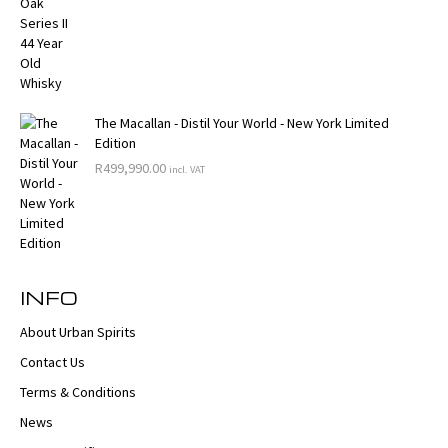
The Macallan - Distil Your World - New York Limited
Edition
R
499,990.00
incl. VAT
INFO
About Urban Spirits
Contact Us
Terms & Conditions
News