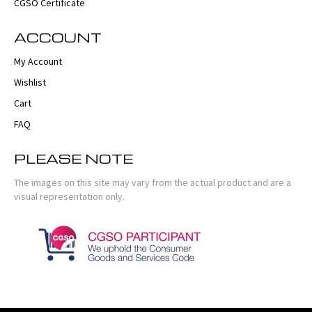
CGSO Certificate
ACCOUNT
My Account
Wishlist
Cart
FAQ
PLEASE NOTE
The images on this site may vary from the actual product and are a
visual representation only.