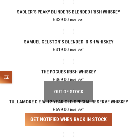
SADLER’S PEAKY BLINDERS BLENDED IRISH WHISKEY
R
339.00
incl. VAT
SAMUEL GELSTON’S BLENDED IRISH WHISKEY
R
319.00
incl. VAT
THE POGUES IRISH WHISKEY
R
369.00
incl. VAT
OUT OF STOCK
TULLAMORE D.E.W. 12 YEAR OLD SPECIAL RESERVE WHISKEY
R
699.00
incl. VAT
GET NOTIFIED WHEN BACK IN STOCK