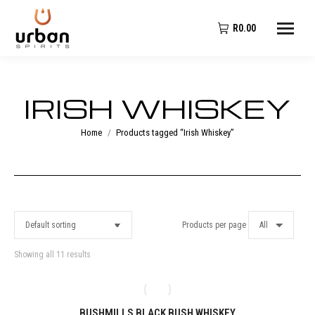
R
0.00
IRISH WHISKEY
You are here:
Home
Products tagged “Irish Whiskey”
Products per page
Showing all 11 results
BUSHMILLS BLACK BUSH WHISKEY