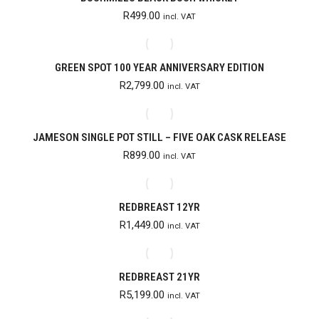
R
499.00
incl. VAT
GREEN SPOT 100 YEAR ANNIVERSARY EDITION
R
2,799.00
incl. VAT
JAMESON SINGLE POT STILL – FIVE OAK CASK RELEASE
R
899.00
incl. VAT
REDBREAST 12YR
R
1,449.00
incl. VAT
REDBREAST 21YR
R
5,199.00
incl. VAT