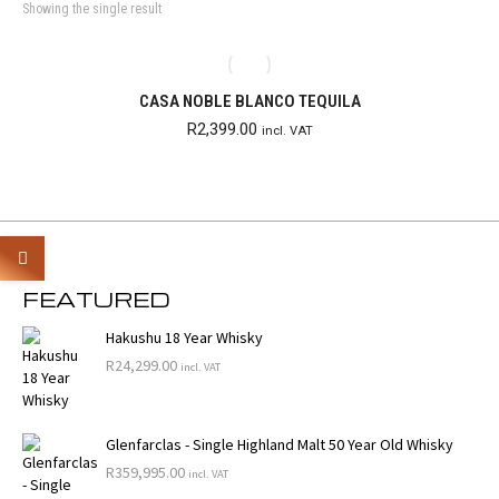
Showing the single result
CASA NOBLE BLANCO TEQUILA
R
2,399.00
incl. VAT
FEATURED
Hakushu 18 Year Whisky
R
24,299.00
incl. VAT
Glenfarclas - Single Highland Malt 50 Year Old Whisky
R
359,995.00
incl. VAT