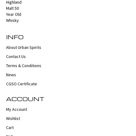
INFO
About Urban Spirits
Contact Us
Terms & Conditions
News
CGSO Certificate
ACCOUNT
My Account
Wishlist
Cart