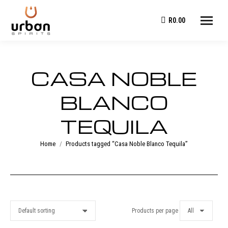
R
0.00
CASA NOBLE
BLANCO
TEQUILA
You are here:
Home
Products tagged “Casa Noble Blanco Tequila”
Products per page