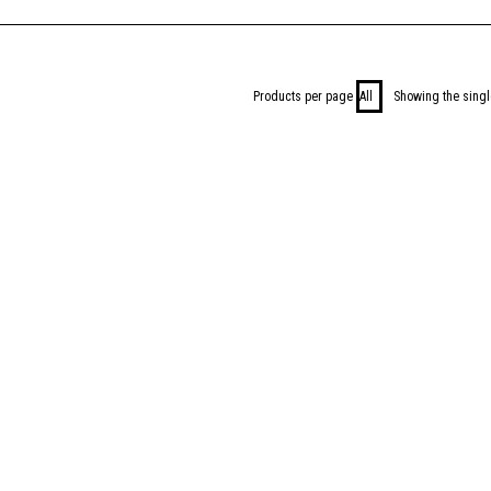
Products per page
Showing the singl