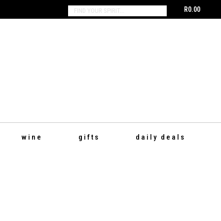
R
0.00
SEARCH:
wine
gifts
daily deals