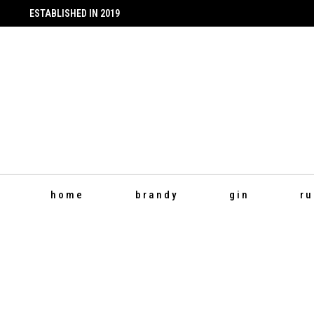
ESTABLISHED IN 2019
Instagram
Facebook
page
page
opens
opens
in
in
new
new
window
window
home
brandy
gin
r