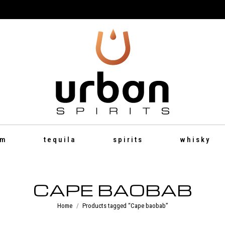
um
tequila
spirits
whisky
CAPE BAOBAB
You are here:
Home
Products tagged “Cape baobab”