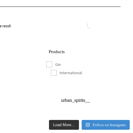
e result
Products
Gin
International
urban_spirits__
Load More...
Follow on Instagram