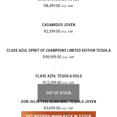
R
8,499.00
incl. VAT
CASAMIGOS JOVEN
R
2,399.00
incl. VAT
CLASE AZUL SPIRIT OF CHAMPIONS LIMITED EDITION TEQUILA
R
49,999.00
incl. VAT
CLASE AZUL TEQUILA GOLD
R
12,399.00
incl. VAT
OUT OF STOCK
DON JULIO 1942 ALMA MIEL TEQUILA JOVEN
R
3,699.00
incl. VAT
GET NOTIFIED WHEN BACK IN STOCK