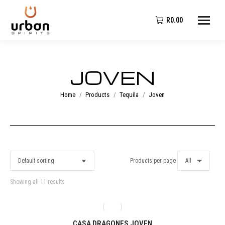
R
0.00
JOVEN
You are here:
Home
Products
Tequila
Joven
Products per page
Showing all 11 results
CASA DRAGONES JOVEN