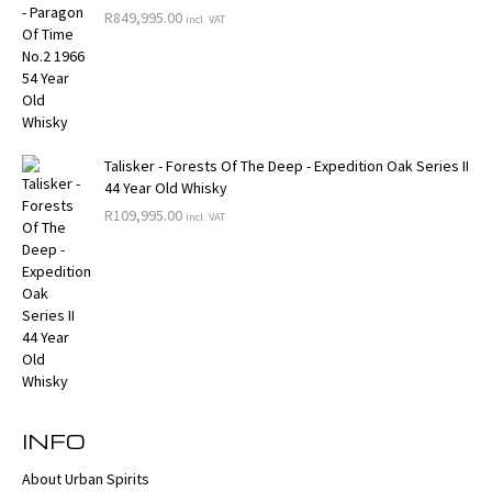
R
849,995.00
incl. VAT
Talisker - Forests Of The Deep - Expedition Oak Series II
44 Year Old Whisky
R
109,995.00
incl. VAT
INFO
About Urban Spirits