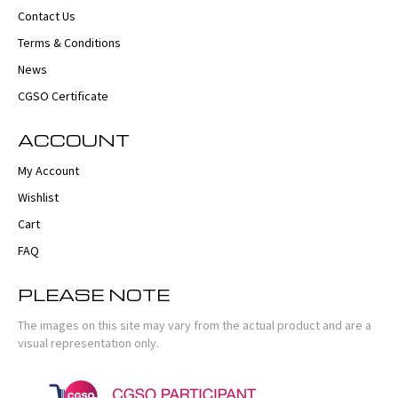
Contact Us
Terms & Conditions
News
CGSO Certificate
ACCOUNT
My Account
Wishlist
Cart
FAQ
PLEASE NOTE
The images on this site may vary from the actual product and are a
visual representation only.