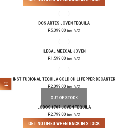
DOS ARTES JOVEN TEQUILA
R
5,399.00
incl. VAT
ILEGAL MEZCAL JOVEN
R
1,599.00
incl. VAT
INSTITUCIONAL TEQUILA GOLD CHILI PEPPER DECANTER
R
2,099.00
incl. VAT
OUT OF STOCK
LOBOS 1707 JOVEN TEQUILA
R
2,799.00
incl. VAT
GET NOTIFIED WHEN BACK IN STOCK