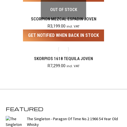
OUT OF STOCK
SCORPION MEZCAL ESPADIN JOVEN
R
3,199.00
incl. VAT
GET NOTIFIED WHEN BACK IN STOCK
SKORPIOS 1618 TEQUILA JOVEN
R
7,299.00
incl. VAT
FEATURED
The Singleton - Paragon Of Time No.2 1966 54 Year Old
Whisky