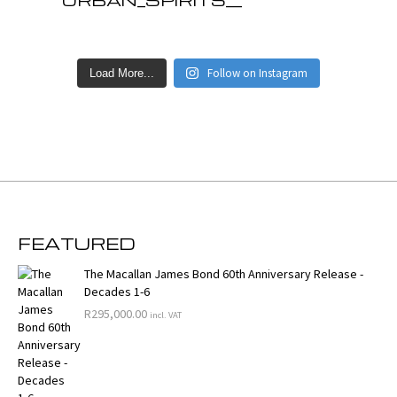
Follow on Instagram
Load More...
FEATURED
The Macallan James Bond 60th Anniversary Release -
Decades 1-6
R
295,000.00
incl. VAT