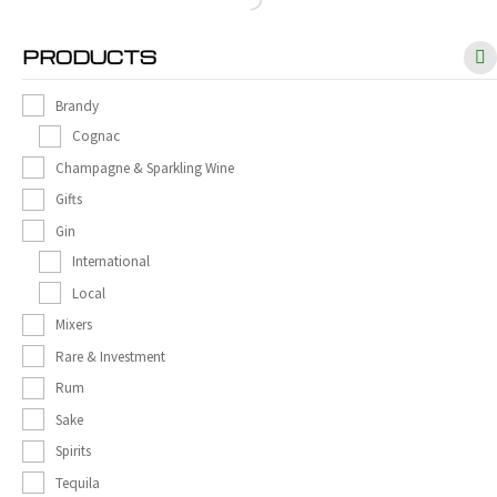
PRODUCTS
Brandy
Cognac
Champagne & Sparkling Wine
Gifts
Gin
International
Local
Mixers
Rare & Investment
Rum
Sake
Spirits
Tequila