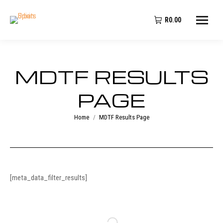
R
0.00
MDTF RESULTS
PAGE
You are here:
Home
MDTF Results Page
[meta_data_filter_results]