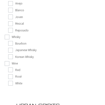
Anejo
Blanco
Joven
Mezcal
Reposado
Whisky
Bourbon
Japanese Whisky
Korean Whisky
Wine
Red
Rosé
White
URBAN_SPIRITS__