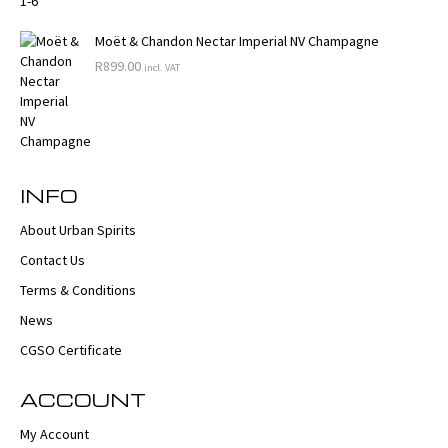
Moët & Chandon Nectar Imperial NV Champagne
R
899.00
incl. VAT
INFO
About Urban Spirits
Contact Us
Terms & Conditions
News
CGSO Certificate
ACCOUNT
My Account